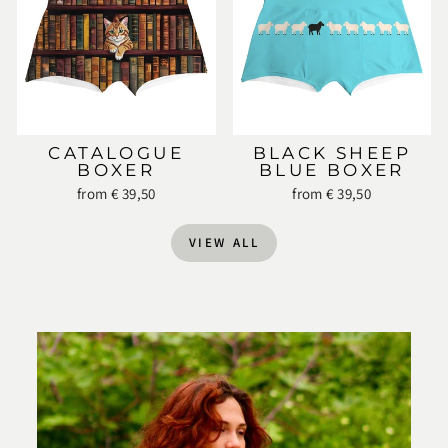
CATALOGUE
BLACK SHEEP
BOXER
BLUE BOXER
from € 39,50
from € 39,50
VIEW ALL