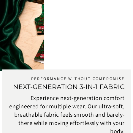
PERFORMANCE WITHOUT COMPROMISE
NEXT-GENERATION 3-IN-1 FABRIC
Experience next-generation comfort
engineered for multiple wear. Our ultra-soft,
breathable fabric feels smooth and barely-
there while moving effortlessly with your
body.