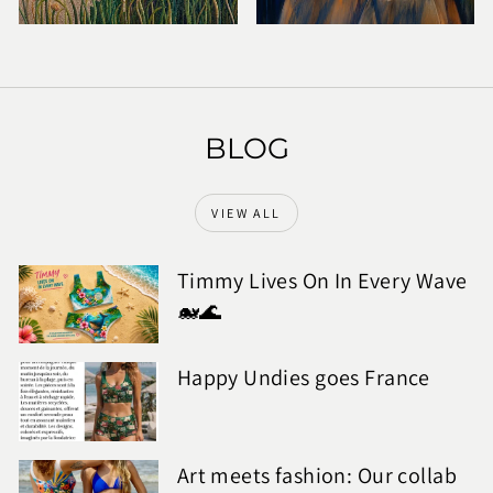
BLOG
VIEW ALL
Timmy Lives On In Every Wave
🐋🌊
Happy Undies goes France
Art meets fashion: Our collab