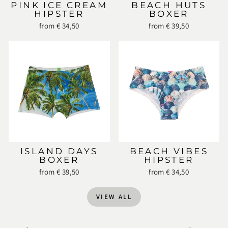
PINK ICE CREAM
BEACH HUTS
HIPSTER
BOXER
from € 34,50
from € 39,50
ISLAND DAYS
BEACH VIBES
BOXER
HIPSTER
from € 39,50
from € 34,50
VIEW ALL