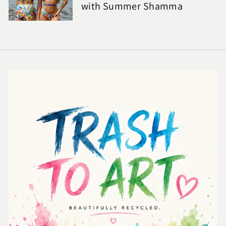
with Summer Shamma