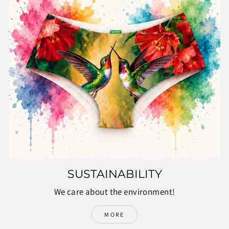
SUSTAINABILITY
We care about the environment!
MORE