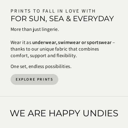
PRINTS TO FALL IN LOVE WITH
FOR SUN, SEA & EVERYDAY
More than just lingerie.
Wear it as
underwear, swimwear or sportswear
–
thanks to our unique fabric that combines
comfort, support and flexibility.
One set, endless possibilities.
EXPLORE PRINTS
WE ARE HAPPY UNDIES