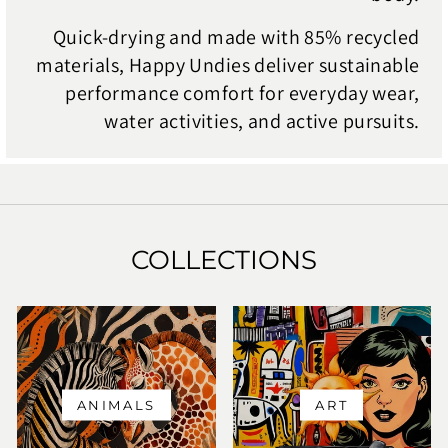
Quick-drying and made with 85% recycled
materials, Happy Undies deliver sustainable
performance comfort for everyday wear,
water activities, and active pursuits.
COLLECTIONS
ANIMALS
ART