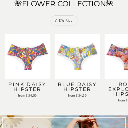
🌺FLOWER COLLECTION🌺
VIEW ALL
PINK DAISY
BLUE DAISY
RO
HIPSTER
HIPSTER
EXPL
HIP
from € 34,50
from € 34,50
from €