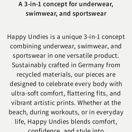
A 3-in-1 concept for underwear,
swimwear, and sportswear
Happy Undies is a unique 3-in-1 concept
combining underwear, swimwear, and
sportswear in one versatile product.
Sustainably crafted in Germany from
recycled materials, our pieces are
designed to celebrate every body with
ultra-soft comfort, flattering fits, and
vibrant artistic prints. Whether at the
beach, during workouts, or in everyday
life, Happy Undies blends comfort,
confidence, and style into