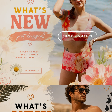
SHOP WOMEN'S