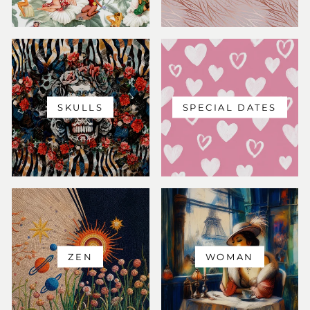
SKULLS
SPECIAL DATES
ZEN
WOMAN