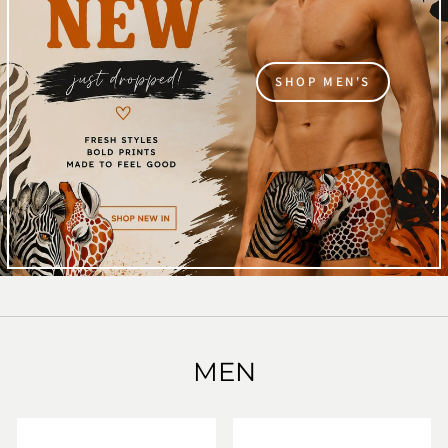
SHOP MEN'S
MEN