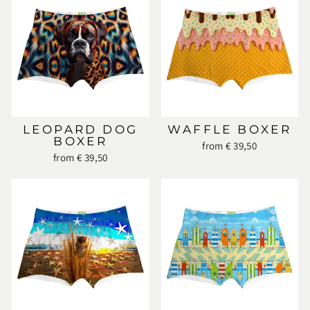
LEOPARD DOG
WAFFLE BOXER
BOXER
from € 39,50
from € 39,50