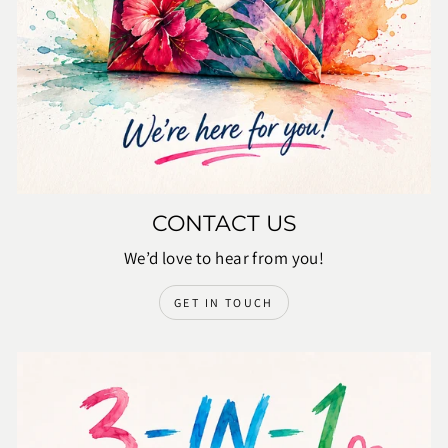
CONTACT US
We’d love to hear from you!
GET IN TOUCH