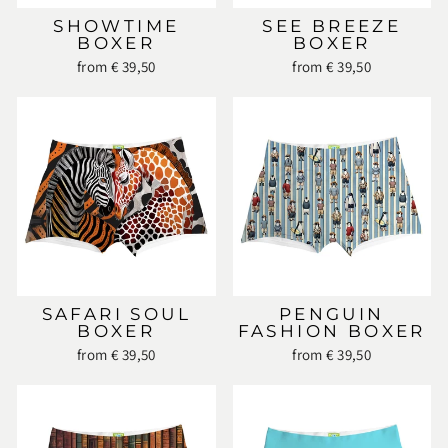
SHOWTIME
SEE BREEZE
BOXER
BOXER
from € 39,50
from € 39,50
SAFARI SOUL
PENGUIN
BOXER
FASHION BOXER
from € 39,50
from € 39,50