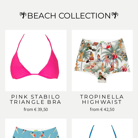
🌴BEACH COLLECTION🌴
PINK STABILO
TROPINELLA
TRIANGLE BRA
HIGHWAIST
from € 39,50
from € 42,50