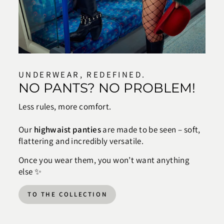
UNDERWEAR, REDEFINED.
NO PANTS? NO PROBLEM!
Less rules, more comfort.
Our
highwaist panties
are made to be seen – soft,
flattering and incredibly versatile.
Once you wear them, you won’t want anything
else ✨
TO THE COLLECTION