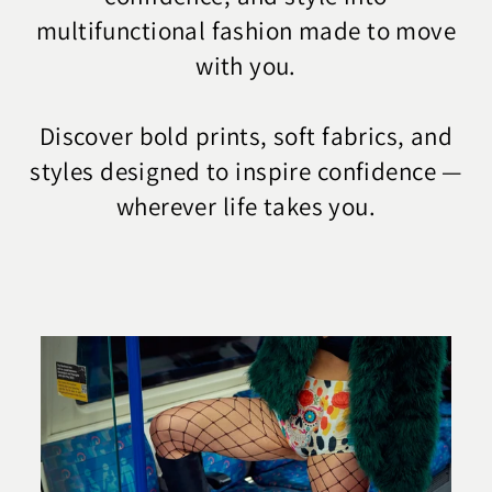
multifunctional fashion made to move
with you.
Discover bold prints, soft fabrics, and
styles designed to inspire confidence —
wherever life takes you.