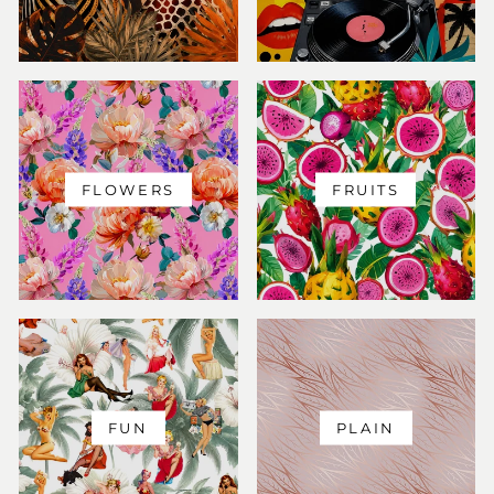
FLOWERS
FRUITS
FUN
PLAIN