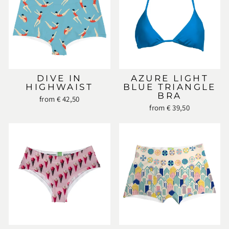
DIVE IN
AZURE LIGHT
HIGHWAIST
BLUE TRIANGLE
BRA
from € 42,50
from € 39,50